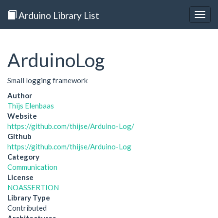
Arduino Library List
Togg
navig
ArduinoLog
Small logging framework
Author
Thijs Elenbaas
Website
https://github.com/thijse/Arduino-Log/
Github
https://github.com/thijse/Arduino-Log
Category
Communication
License
NOASSERTION
Library Type
Contributed