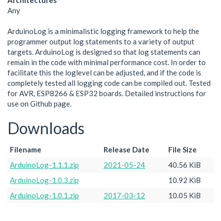
Architectures
Any
ArduinoLog is a minimalistic logging framework to help the
programmer output log statements to a variety of output
targets. ArduinoLog is designed so that log statements can
remain in the code with minimal performance cost. In order to
facilitate this the loglevel can be adjusted, and if the code is
completely tested all logging code can be compiled out. Tested
for AVR, ESP8266 & ESP32 boards. Detailed instructions for
use on Github page.
Downloads
Filename
Release Date
File Size
ArduinoLog-1.1.1.zip
2021-05-24
40.56 KiB
ArduinoLog-1.0.3.zip
10.92 KiB
ArduinoLog-1.0.1.zip
2017-03-12
10.05 KiB