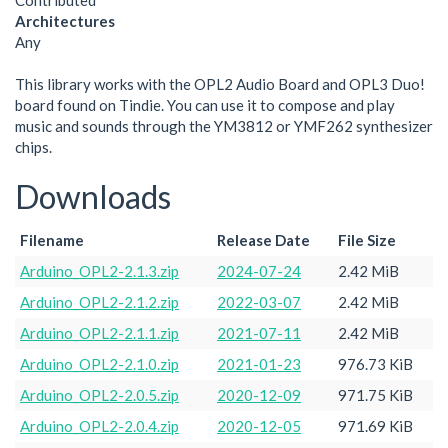
Contributed
Architectures
Any
This library works with the OPL2 Audio Board and OPL3 Duo!
board found on Tindie. You can use it to compose and play
music and sounds through the YM3812 or YMF262 synthesizer
chips.
Downloads
Filename
Release Date
File Size
Arduino_OPL2-2.1.3.zip
2024-07-24
2.42 MiB
Arduino_OPL2-2.1.2.zip
2022-03-07
2.42 MiB
Arduino_OPL2-2.1.1.zip
2021-07-11
2.42 MiB
Arduino_OPL2-2.1.0.zip
2021-01-23
976.73 KiB
Arduino_OPL2-2.0.5.zip
2020-12-09
971.75 KiB
Arduino_OPL2-2.0.4.zip
2020-12-05
971.69 KiB