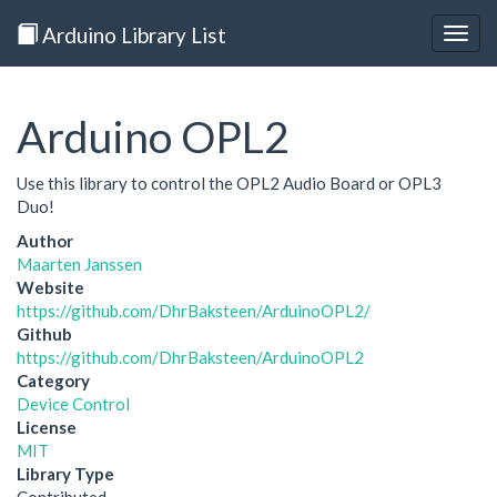
Arduino Library List
Togg
navig
Arduino OPL2
Use this library to control the OPL2 Audio Board or OPL3
Duo!
Author
Maarten Janssen
Website
https://github.com/DhrBaksteen/ArduinoOPL2/
Github
https://github.com/DhrBaksteen/ArduinoOPL2
Category
Device Control
License
MIT
Library Type