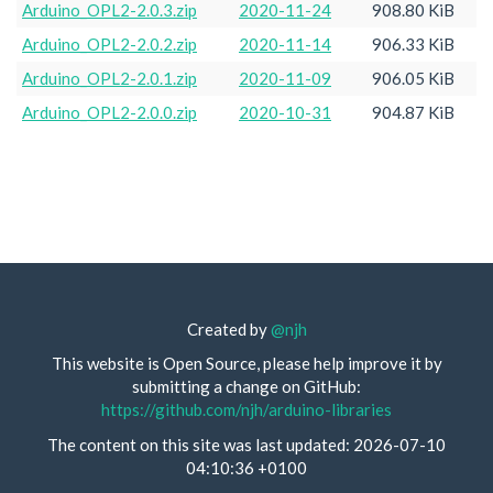
Arduino_OPL2-2.0.3.zip
2020-11-24
908.80 KiB
Arduino_OPL2-2.0.2.zip
2020-11-14
906.33 KiB
Arduino_OPL2-2.0.1.zip
2020-11-09
906.05 KiB
Arduino_OPL2-2.0.0.zip
2020-10-31
904.87 KiB
Created by
@njh
This website is Open Source, please help improve it by
submitting a change on GitHub:
https://github.com/njh/arduino-libraries
The content on this site was last updated: 2026-07-10
04:10:36 +0100