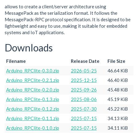
allows to create a client/server architecture using
MessagePack as the serialization format. It follows the
MessagePack-RPC protocol specification. It is designed to be
lightweight and easy to use, making it suitable for embedded
systems and IoT applications.
Downloads
Filename
Release Date
File Size
Arduino_RPClite-0.3.0.zip
2026-05-25
46.64 KiB
Arduino_RPClite-0.2.1.zip
2025-12-15
46.40 KiB
Arduino_RPClite-0.2.0.zip
2025-09-26
45.48 KiB
Arduino_RPClite-0.1.3.zip
2025-08-06
45.19 KiB
Arduino_RPClite-0.1.2.zip
2025-07-30
45.22 KiB
Arduino_RPClite-0.1.1.zip
2025-07-15
34.13 KiB
Arduino_RPClite-0.1.0.zip
2025-07-15
34.11 KiB