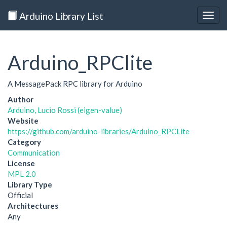
Arduino Library List
Togg
navig
Arduino_RPClite
A MessagePack RPC library for Arduino
Author
Arduino, Lucio Rossi (eigen-value)
Website
https://github.com/arduino-libraries/Arduino_RPCLite
Category
Communication
License
MPL 2.0
Library Type
Official
Architectures
Any