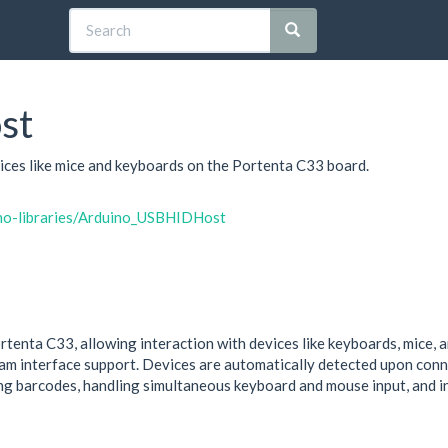
st
ices like mice and keyboards on the Portenta C33 board.
ino-libraries/Arduino_USBHIDHost
tenta C33, allowing interaction with devices like keyboards, mice, 
m interface support. Devices are automatically detected upon connec
ng barcodes, handling simultaneous keyboard and mouse input, and i