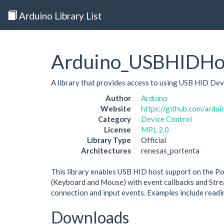
Arduino Library List
Arduino_USBHIDHo
A library that provides access to using USB HID Dev
Author
Arduino
Website
https://github.com/ardu
Category
Device Control
License
MPL 2.0
Library Type
Official
Architectures
renesas_portenta
This library enables USB HID host support on the Por
(Keyboard and Mouse) with event callbacks and Strea
connection and input events. Examples include readi
Downloads