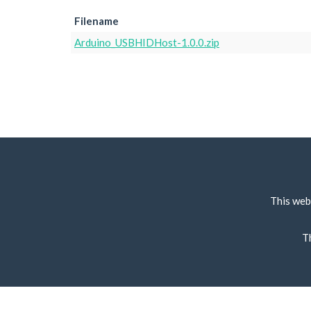
Filename
Arduino_USBHIDHost-1.0.0.zip
This web
T