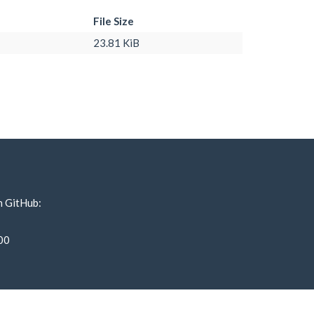
File Size
23.81 KiB
n GitHub:
00