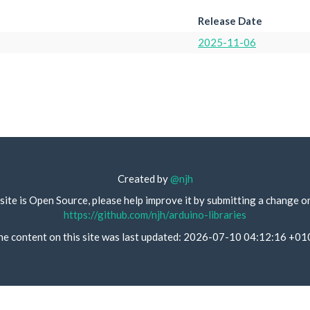
Release Date
2025-11-06
Created by
@njh
site is Open Source, please help improve it by submitting a change o
https://github.com/njh/arduino-libraries
he content on this site was last updated: 2026-07-10 04:12:16 +01