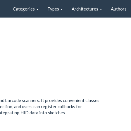
Categories
Types
Architectures
Authors
and barcode scanners. It provides convenient classes
tion, and users can register callbacks for
ntegrating HID data into sketches.