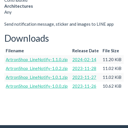
Contributed
Architectures
Any
Send notification message, sticker and images to LINE app
Downloads
Filename
Release Date
File Size
ArtronShop_LineNotify-1.1.0.zip
2024-02-14
11.20 KiB
ArtronShop_LineNotify-1.0.2.zip
2023-11-28
11.02 KiB
ArtronShop_LineNotify-1.0.1.zip
2023-11-27
11.02 KiB
ArtronShop_LineNotify-1.0.0.zip
2023-11-26
10.62 KiB