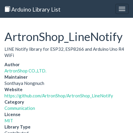
Arduino Library List
Togg
navig
ArtronShop_LineNotify
LINE Notify library for ESP32, ESP8266 and Arduino Uno R4
WiFi
Author
ArtronShop CO.,LTD.
Maintainer
Sonthaya Nongnuch
Website
https://github.com/ArtronShop/ArtronShop_LineNotify
Category
Communication
License
MIT
Library Type