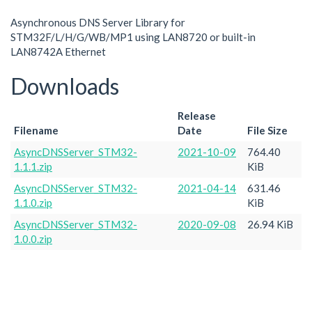
Asynchronous DNS Server Library for
STM32F/L/H/G/WB/MP1 using LAN8720 or built-in
LAN8742A Ethernet
Downloads
Release
Filename
Date
File Size
AsyncDNSServer_STM32-
2021-10-09
764.40
1.1.1.zip
KiB
AsyncDNSServer_STM32-
2021-04-14
631.46
1.1.0.zip
KiB
AsyncDNSServer_STM32-
2020-09-08
26.94 KiB
1.0.0.zip