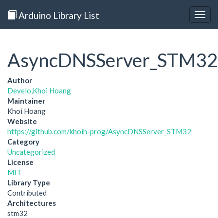
Arduino Library List
Togg
navig
AsyncDNSServer_STM32
Author
Develo,Khoi Hoang
Maintainer
Khoi Hoang
Website
https://github.com/khoih-prog/AsyncDNSServer_STM32
Category
Uncategorized
License
MIT
Library Type
Contributed
Architectures
stm32