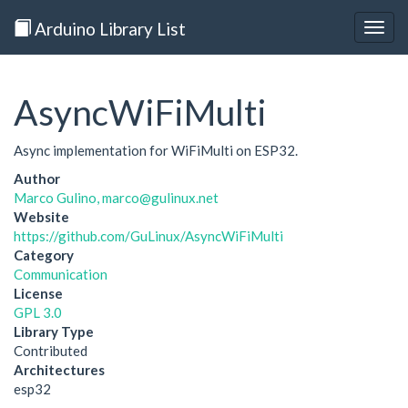
Arduino Library List
Togg
navig
AsyncWiFiMulti
Async implementation for WiFiMulti on ESP32.
Author
Marco Gulino, marco@gulinux.net
Website
https://github.com/GuLinux/AsyncWiFiMulti
Category
Communication
License
GPL 3.0
Library Type
Contributed
Architectures
esp32