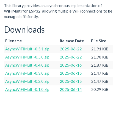
This library provides an asynchronous implementation of
WiFiMulti for ESP32, allowing multiple WiFi connections to be
managed efficiently.
Downloads
Filename
Release Date
File Size
AsyncWiFiMulti-0.5.1.zip
2025-06-22
21.91 KiB
AsyncWiFiMulti-0.5.0.zip
2025-06-22
21.90 KiB
AsyncWiFiMulti-0.4.0.zip
2025-06-16
21.87 KiB
AsyncWiFiMulti-0.3.0.zip
2025-06-15
21.47 KiB
AsyncWiFiMulti-0.2.0.zip
2025-06-15
21.47 KiB
AsyncWiFiMulti-0.1.0.zip
2025-06-14
20.29 KiB