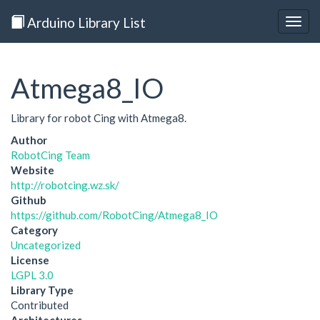
Arduino Library List
Togg
navig
Atmega8_IO
Library for robot Cing with Atmega8.
Author
RobotCing Team
Website
http://robotcing.wz.sk/
Github
https://github.com/RobotCing/Atmega8_IO
Category
Uncategorized
License
LGPL 3.0
Library Type
Contributed