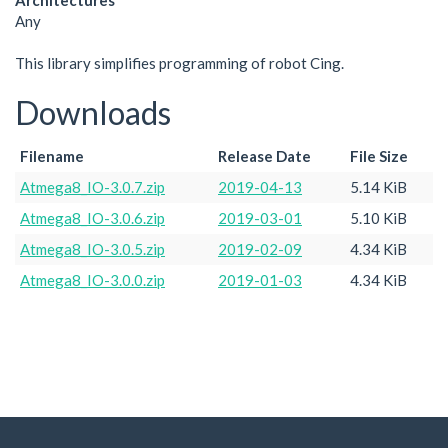
Architectures
Any
This library simplifies programming of robot Cing.
Downloads
Filename
Release Date
File Size
Atmega8_IO-3.0.7.zip
2019-04-13
5.14 KiB
Atmega8_IO-3.0.6.zip
2019-03-01
5.10 KiB
Atmega8_IO-3.0.5.zip
2019-02-09
4.34 KiB
Atmega8_IO-3.0.0.zip
2019-01-03
4.34 KiB