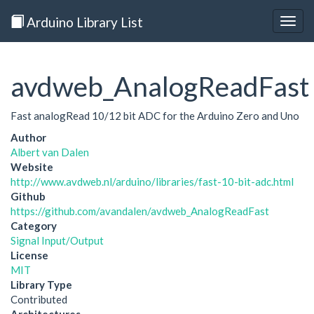
Arduino Library List
Togg
navig
avdweb_AnalogReadFast
Fast analogRead 10/12 bit ADC for the Arduino Zero and Uno
Author
Albert van Dalen
Website
http://www.avdweb.nl/arduino/libraries/fast-10-bit-adc.html
Github
https://github.com/avandalen/avdweb_AnalogReadFast
Category
Signal Input/Output
License
MIT
Library Type
Contributed