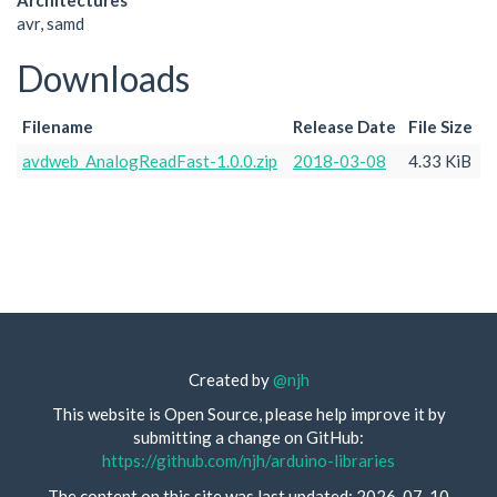
Architectures
avr, samd
Downloads
Filename
Release Date
File Size
avdweb_AnalogReadFast-1.0.0.zip
2018-03-08
4.33 KiB
Created by
@njh
This website is Open Source, please help improve it by
submitting a change on GitHub:
https://github.com/njh/arduino-libraries
The content on this site was last updated: 2026-07-10