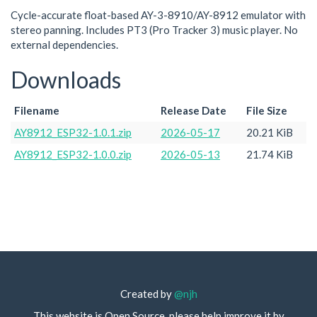
Cycle-accurate float-based AY-3-8910/AY-8912 emulator with
stereo panning. Includes PT3 (Pro Tracker 3) music player. No
external dependencies.
Downloads
Filename
Release Date
File Size
AY8912_ESP32-1.0.1.zip
2026-05-17
20.21 KiB
AY8912_ESP32-1.0.0.zip
2026-05-13
21.74 KiB
Created by
@njh
This website is Open Source, please help improve it by