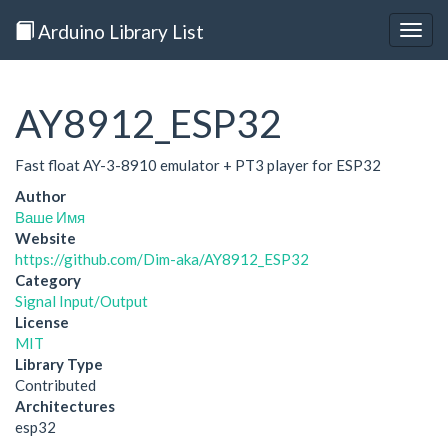
Arduino Library List
Togg
navig
AY8912_ESP32
Fast float AY-3-8910 emulator + PT3 player for ESP32
Author
Ваше Имя
Website
https://github.com/Dim-aka/AY8912_ESP32
Category
Signal Input/Output
License
MIT
Library Type
Contributed
Architectures
esp32