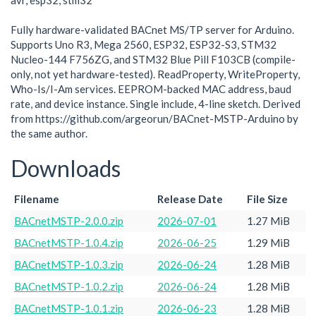
avr, esp32, stm32
Fully hardware-validated BACnet MS/TP server for Arduino.
Supports Uno R3, Mega 2560, ESP32, ESP32-S3, STM32
Nucleo-144 F756ZG, and STM32 Blue Pill F103CB (compile-
only, not yet hardware-tested). ReadProperty, WriteProperty,
Who-Is/I-Am services. EEPROM-backed MAC address, baud
rate, and device instance. Single include, 4-line sketch. Derived
from https://github.com/argeorun/BACnet-MSTP-Arduino by
the same author.
Downloads
Filename
Release Date
File Size
BACnetMSTP-2.0.0.zip
2026-07-01
1.27 MiB
BACnetMSTP-1.0.4.zip
2026-06-25
1.29 MiB
BACnetMSTP-1.0.3.zip
2026-06-24
1.28 MiB
BACnetMSTP-1.0.2.zip
2026-06-24
1.28 MiB
BACnetMSTP-1.0.1.zip
2026-06-23
1.28 MiB