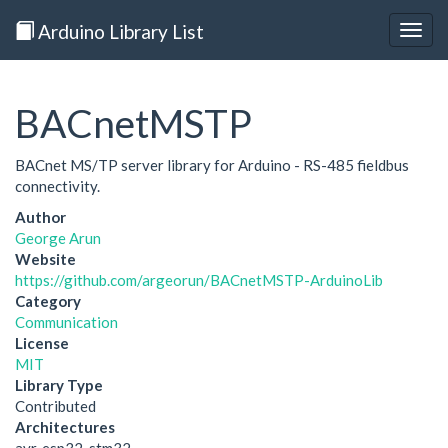
Arduino Library List
Togg
navig
BACnetMSTP
BACnet MS/TP server library for Arduino - RS-485 fieldbus
connectivity.
Author
George Arun
Website
https://github.com/argeorun/BACnetMSTP-ArduinoLib
Category
Communication
License
MIT
Library Type
Contributed
Architectures