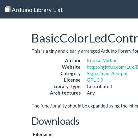
Arduino Library List
BasicColorLedContr
This is a tiny and clearly arranged Arduino library f
Author
Krause Michael
Website
https://github.com/1ux/
Category
Signal Input/Output
License
GPL 3.0
Library Type
Contributed
Architectures
Any
The functionality should be expanded using the inh
Downloads
Filename