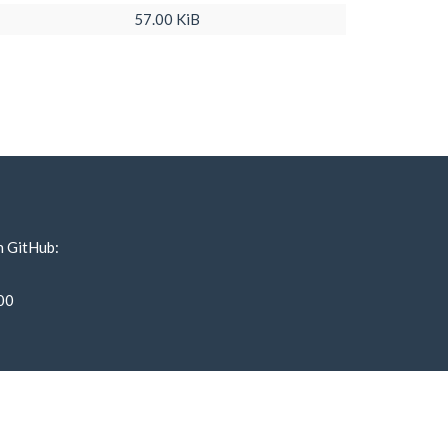
57.00 KiB
n GitHub:
00