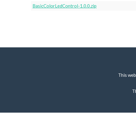
BasicColorLedControl-1.0.0.zip
This web
T