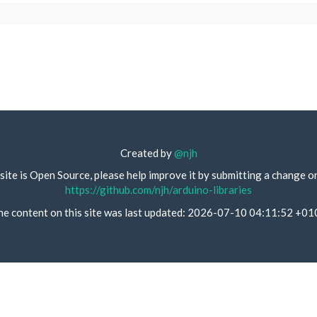
Created by
@njh
site is Open Source, please help improve it by submitting a change o
https://github.com/njh/arduino-libraries
he content on this site was last updated: 2026-07-10 04:11:52 +01