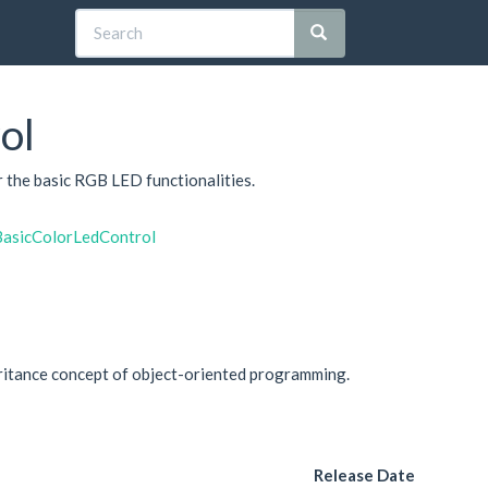
ol
or the basic RGB LED functionalities.
BasicColorLedControl
eritance concept of object-oriented programming.
Release Date