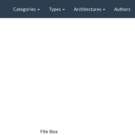
Categories
Types
Architectures
Authors
File Size