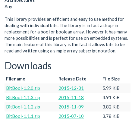
Architectures
Any
This library provides an efficient and easy to use method for
dealing with individual bits. The library is in fact a drop-in
replacement for a bool or boolean array. However it has many
more possibilities and is perfect for use on embedded systems.
The main feature of this library is the fact it allows bits to be
read and written using a simple array subscript notation.
Downloads
Filename
Release Date
File Size
BitBool-1.2.0.zip
2015-12-31
5.99 KiB
BitBool-1.1.3.zip
2015-11-18
4.91 KiB
BitBool-1.1.2.zip
2015-11-09
3.82 KiB
BitBool-1.1.1.zip
2015-07-10
3.78 KiB