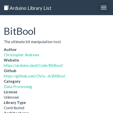
Arduino Library List
Togg
navig
BitBool
The ultimate bit manipulation tool.
Author
Christopher Andrews
Website
https://arduino.land/Code/BitBool/
Github
https://github.com/Chris--A/BitBool
Category
Data Processing
License
Unknown
Library Type
Contributed