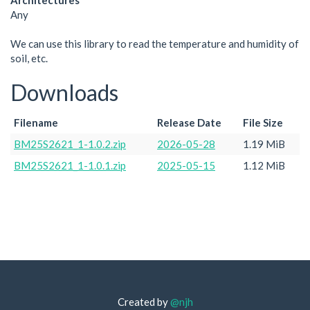
Architectures
Any
We can use this library to read the temperature and humidity of
soil, etc.
Downloads
Filename
Release Date
File Size
BM25S2621_1-1.0.2.zip
2026-05-28
1.19 MiB
BM25S2621_1-1.0.1.zip
2025-05-15
1.12 MiB
Created by
@njh