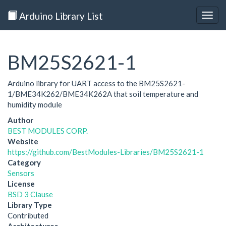
Arduino Library List
Togg
navig
BM25S2621-1
Arduino library for UART access to the BM25S2621-
1/BME34K262/BME34K262A that soil temperature and
humidity module
Author
BEST MODULES CORP.
Website
https://github.com/BestModules-Libraries/BM25S2621-1
Category
Sensors
License
BSD 3 Clause
Library Type
Contributed