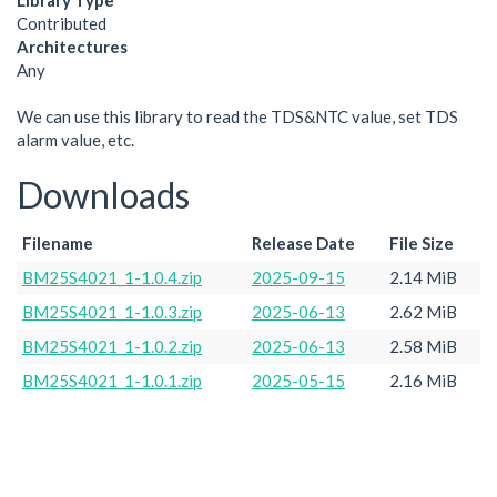
Library Type
Contributed
Architectures
Any
We can use this library to read the TDS&NTC value, set TDS
alarm value, etc.
Downloads
Filename
Release Date
File Size
BM25S4021_1-1.0.4.zip
2025-09-15
2.14 MiB
BM25S4021_1-1.0.3.zip
2025-06-13
2.62 MiB
BM25S4021_1-1.0.2.zip
2025-06-13
2.58 MiB
BM25S4021_1-1.0.1.zip
2025-05-15
2.16 MiB