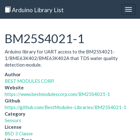
Arduino Library List
Togg
navig
BM25S4021-1
Arduino library for UART access to the BM25S4021-
1/BME63K402/BME63K402A that TDS water quality
detection module.
Author
BEST MODULES CORP.
Website
https://www.bestmodulescorp.com/BM25S4021-1
Github
https://github.com/BestModules-Libraries/BM25S4021-1
Category
Sensors
License
BSD 3 Clause