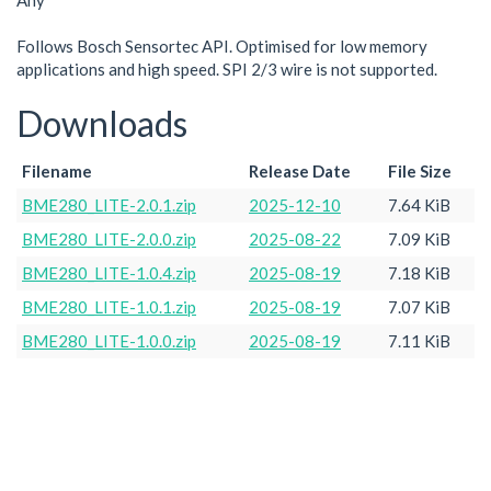
Any
Follows Bosch Sensortec API. Optimised for low memory
applications and high speed. SPI 2/3 wire is not supported.
Downloads
Filename
Release Date
File Size
BME280_LITE-2.0.1.zip
2025-12-10
7.64 KiB
BME280_LITE-2.0.0.zip
2025-08-22
7.09 KiB
BME280_LITE-1.0.4.zip
2025-08-19
7.18 KiB
BME280_LITE-1.0.1.zip
2025-08-19
7.07 KiB
BME280_LITE-1.0.0.zip
2025-08-19
7.11 KiB