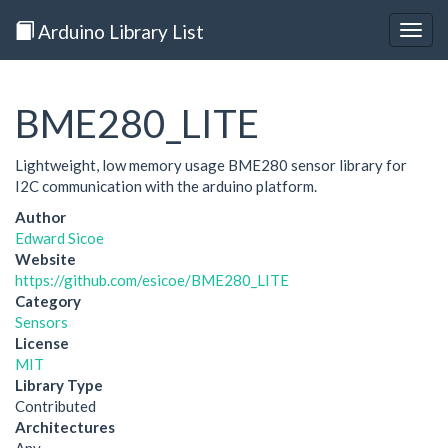
Arduino Library List
Togg
navig
BME280_LITE
Lightweight, low memory usage BME280 sensor library for
I2C communication with the arduino platform.
Author
Edward Sicoe
Website
https://github.com/esicoe/BME280_LITE
Category
Sensors
License
MIT
Library Type
Contributed
Architectures