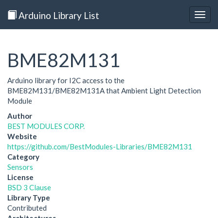
Arduino Library List
Togg
navig
BME82M131
Arduino library for I2C access to the
BME82M131/BME82M131A that Ambient Light Detection
Module
Author
BEST MODULES CORP.
Website
https://github.com/BestModules-Libraries/BME82M131
Category
Sensors
License
BSD 3 Clause
Library Type
Contributed