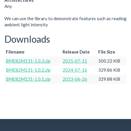
Architectures
Any
We can use the library to demonstrate features such as reading
ambient light intensity
Downloads
Filename
Release Date
File Size
BME82M131-1.0.3.zip
2025-07-11
500.22 KiB
BME82M131-1.0.2.zip
2024-07-16
329.86 KiB
BME82M131-1.0.1.zip
2023-06-26
329.88 KiB