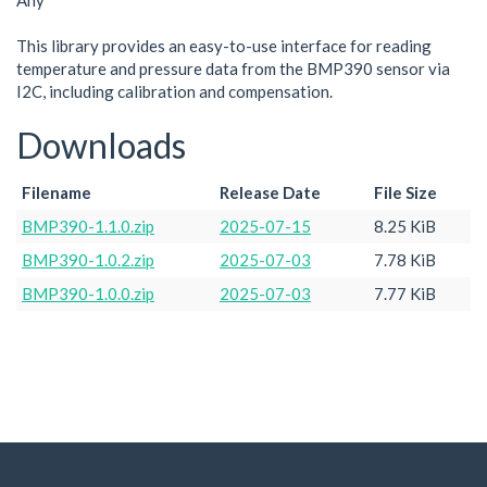
Any
This library provides an easy-to-use interface for reading
temperature and pressure data from the BMP390 sensor via
I2C, including calibration and compensation.
Downloads
Filename
Release Date
File Size
BMP390-1.1.0.zip
2025-07-15
8.25 KiB
BMP390-1.0.2.zip
2025-07-03
7.78 KiB
BMP390-1.0.0.zip
2025-07-03
7.77 KiB