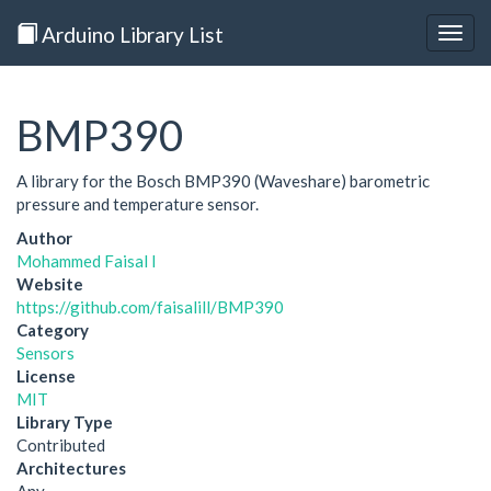
Arduino Library List
Togg
navig
BMP390
A library for the Bosch BMP390 (Waveshare) barometric
pressure and temperature sensor.
Author
Mohammed Faisal I
Website
https://github.com/faisalill/BMP390
Category
Sensors
License
MIT
Library Type
Contributed
Architectures