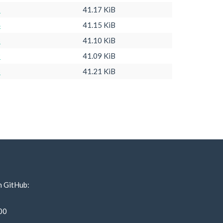
1
41.17 KiB
4
41.15 KiB
3
41.10 KiB
9
41.09 KiB
3
41.21 KiB
n GitHub:
00