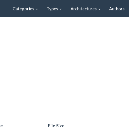
Categories
Types
Architectures
Authors
te
File Size