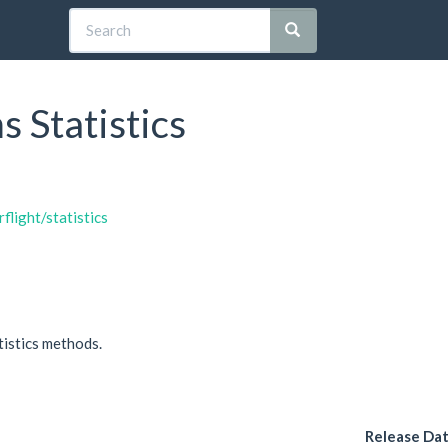
s Statistics
flight/statistics
tistics methods.
Release Da