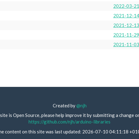
2022-03-2
2021-12-1
2021-12-1
2021-11-2
2021-11-0
Created by
@njh
site is Open Source, please help improve it by submitting a change o
https://github.com/njh/arduino-libraries
he content on this site was last updated: 2026-07-10 04:11:18 +01