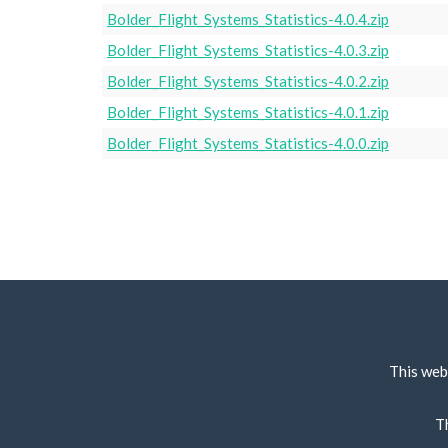
Bolder_Flight_Systems_Statistics-4.0.4.zip
Bolder_Flight_Systems_Statistics-4.0.3.zip
Bolder_Flight_Systems_Statistics-4.0.2.zip
Bolder_Flight_Systems_Statistics-4.0.1.zip
Bolder_Flight_Systems_Statistics-4.0.0.zip
This web
T