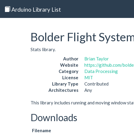
Arduino Library List
Bolder Flight System
Stats library.
Author
Brian Taylor
Website
https://github.com/bolder
Category
Data Processing
License
MIT
Library Type
Contributed
Architectures
Any
This library includes running and moving window sta
Downloads
Filename