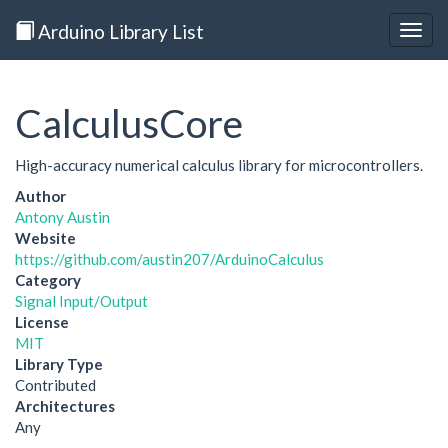
Arduino Library List
Togg
navig
CalculusCore
High-accuracy numerical calculus library for microcontrollers.
Author
Antony Austin
Website
https://github.com/austin207/ArduinoCalculus
Category
Signal Input/Output
License
MIT
Library Type
Contributed
Architectures
Any