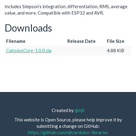
Includes Simpson’s integration, differentiation, RMS, average
value, and more. Compatible with ESP32 and AVR.
Downloads
Filename
Release Date
File Size
CalculusCore-1.0.0.zip
4.88 KiB
Created by
@njh
This website is Open Source, please help improve it by
submitting a change on GitHub:
https://github.com/njh/arduino-libraries