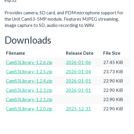
esp32
Provides camera, SD card, and PDM microphone support for
the Unit CamS3-5MP module. Features MJPEG streaming,
image capture to SD, audio recording to WAV.
Downloads
Filename
Release Date
File Size
CamS3Library-1.2.6.zip
2026-01-06
27.45 KiB
CamS3Library-1.2.5.zip
2026-01-04
23.73 KiB
CamS3Library-1.2.4.zip
2026-01-01
22.90 KiB
CamS3Library-1.2.3.zip
2026-01-01
22.90 KiB
CamS3Library-1.2.1.zip
22.90 KiB
CamS3Library-1.2.0.zip
2025-12-31
22.90 KiB