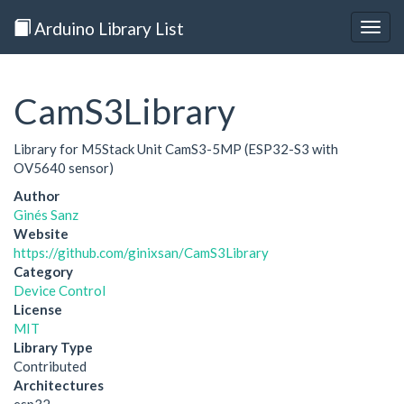
Arduino Library List
Togg
navig
CamS3Library
Library for M5Stack Unit CamS3-5MP (ESP32-S3 with
OV5640 sensor)
Author
Ginés Sanz
Website
https://github.com/ginixsan/CamS3Library
Category
Device Control
License
MIT
Library Type
Contributed
Architectures