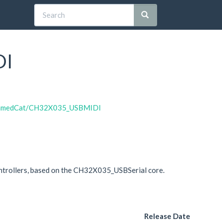
DI
oNamedCat/CH32X035_USBMIDI
trollers, based on the CH32X035_USBSerial core.
Release Date