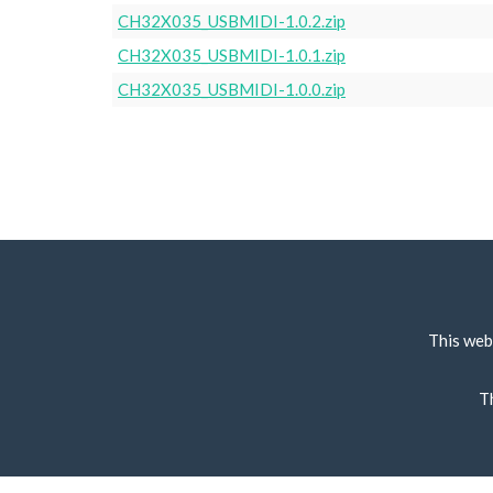
CH32X035_USBMIDI-1.0.2.zip
CH32X035_USBMIDI-1.0.1.zip
CH32X035_USBMIDI-1.0.0.zip
This web
T