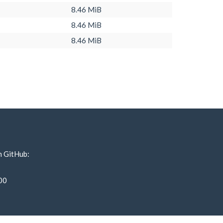
8.46 MiB
8.46 MiB
8.46 MiB
n GitHub:
00