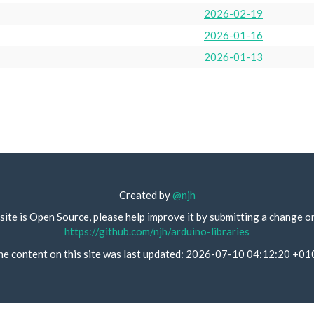
2026-02-19
2026-01-16
2026-01-13
Created by
@njh
site is Open Source, please help improve it by submitting a change o
https://github.com/njh/arduino-libraries
he content on this site was last updated: 2026-07-10 04:12:20 +01