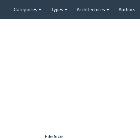
Categories
Types
Architectures
Authors
File Size