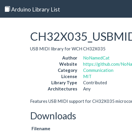
Arduino Library List
CH32X035_USBMI
USB MIDI library for WCH CH32X035
Author
NoNamedCat
Website
https://github.com/N
Category
Communication
License
MIT
Library Type
Contributed
Architectures
Any
Features USB MIDI support for CH32X035 microcon
Downloads
Filename