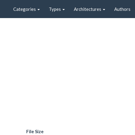
Categories
Types
Architectures
Authors
File Size