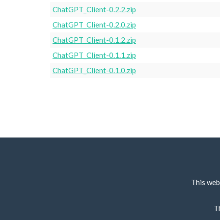
ChatGPT_Client-0.2.2.zip
ChatGPT_Client-0.2.0.zip
ChatGPT_Client-0.1.2.zip
ChatGPT_Client-0.1.1.zip
ChatGPT_Client-0.1.0.zip
This web
T