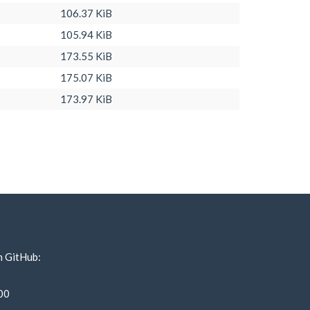
106.37 KiB
105.94 KiB
173.55 KiB
175.07 KiB
173.97 KiB
n GitHub:
00