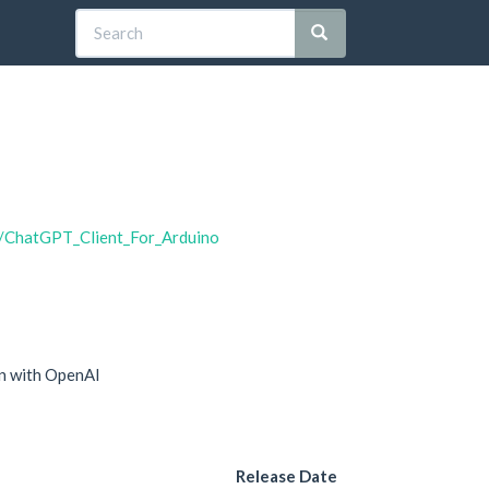
5/ChatGPT_Client_For_Arduino
on with OpenAI
Release Date