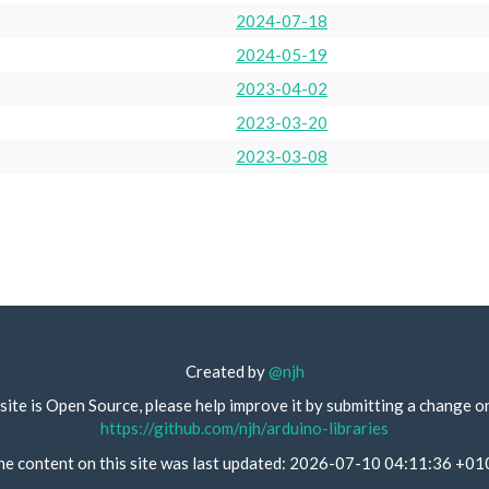
2024-07-18
2024-05-19
2023-04-02
2023-03-20
2023-03-08
Created by
@njh
site is Open Source, please help improve it by submitting a change o
https://github.com/njh/arduino-libraries
he content on this site was last updated: 2026-07-10 04:11:36 +01