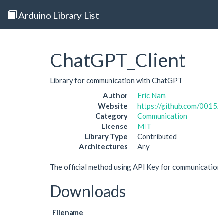
Arduino Library List
ChatGPT_Client
Library for communication with ChatGPT
Author
Eric Nam
Website
https://github.com/001
Category
Communication
License
MIT
Library Type
Contributed
Architectures
Any
The official method using API Key for communicati
Downloads
Filename