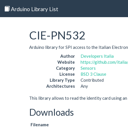
Arduino Library List
CIE-PN532
Arduino library for SPI access to the Italian Electr
Author
Developers Italia
Website
https://github.com/itali
Category
Sensors
License
BSD 3 Clause
Library Type
Contributed
Architectures
Any
This library allows to read the identity card using a
Downloads
Filename