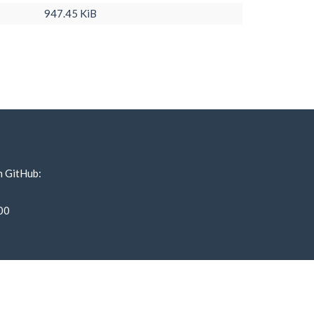
947.45 KiB
n GitHub:
00