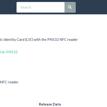
onic Identity Card (CIE) with the PN532 NFC reader
a/cie-PN532
n NFC reader.
Release Date