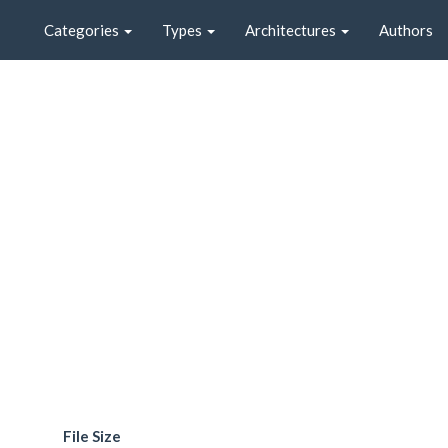
Categories
Types
Architectures
Authors
File Size