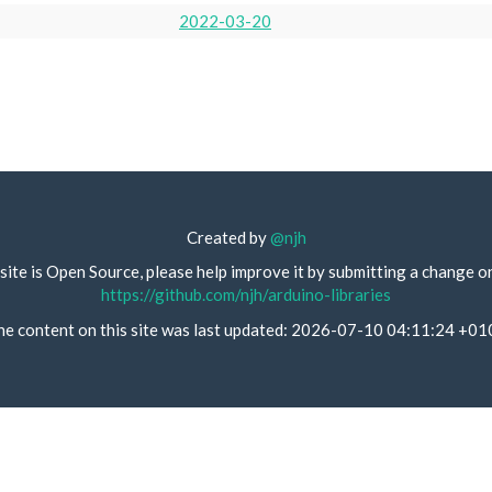
2022-03-20
Created by
@njh
site is Open Source, please help improve it by submitting a change o
https://github.com/njh/arduino-libraries
he content on this site was last updated: 2026-07-10 04:11:24 +01