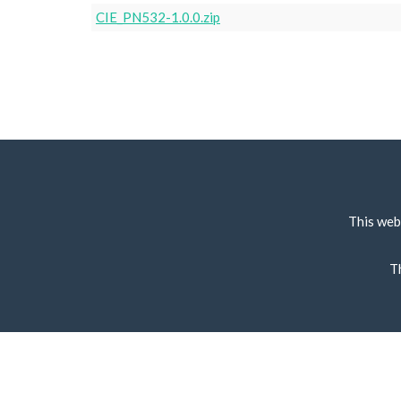
CIE_PN532-1.0.0.zip
This web
T