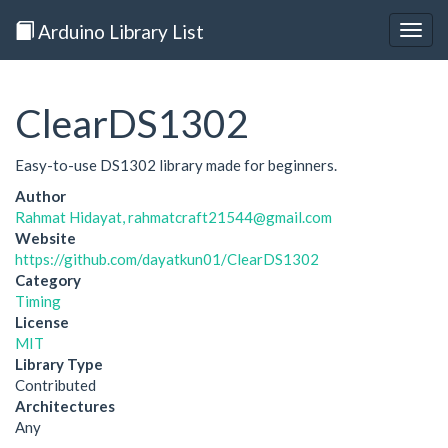
Arduino Library List
Togg
navig
ClearDS1302
Easy-to-use DS1302 library made for beginners.
Author
Rahmat Hidayat, rahmatcraft21544@gmail.com
Website
https://github.com/dayatkun01/ClearDS1302
Category
Timing
License
MIT
Library Type
Contributed
Architectures
Any