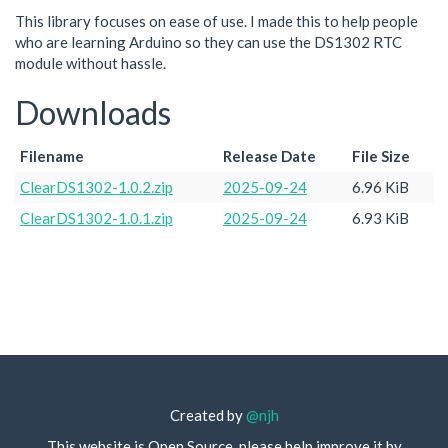
This library focuses on ease of use. I made this to help people
who are learning Arduino so they can use the DS1302 RTC
module without hassle.
Downloads
Filename
Release Date
File Size
ClearDS1302-1.0.2.zip
2025-09-24
6.96 KiB
ClearDS1302-1.0.1.zip
2025-09-24
6.93 KiB
Created by
@njh
This website is Open Source, please help improve it by