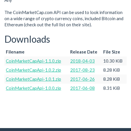
Any
The CoinMarketCap.com API can be used to look information
on a wide range of crypto currency coins, included Bitcoin and
Ethereum (check out the full list on their site).
Downloads
Filename
Release Date
File Size
CoinMarketCapApi-1.1.0.zip
2018-04-03
10.30 KiB
CoinMarketCapApi-1.0.2.zip
2017-08-23
8.28 KiB
CoinMarketCapApi-1.0.1.zip
2017-06-26
8.28 KiB
CoinMarketCapApi-1.0.0.zip
2017-06-08
8.31 KiB