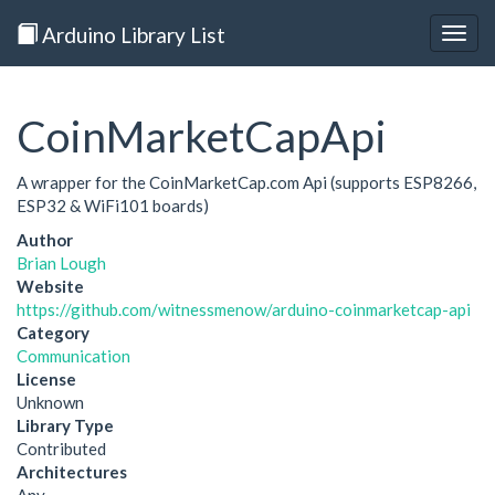
Arduino Library List
Togg
navig
CoinMarketCapApi
A wrapper for the CoinMarketCap.com Api (supports ESP8266,
ESP32 & WiFi101 boards)
Author
Brian Lough
Website
https://github.com/witnessmenow/arduino-coinmarketcap-api
Category
Communication
License
Unknown
Library Type
Contributed
Architectures