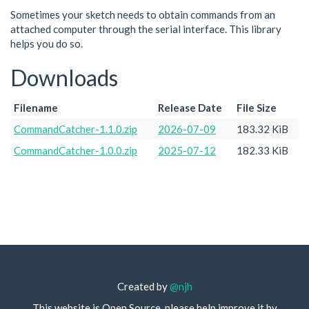
Sometimes your sketch needs to obtain commands from an
attached computer through the serial interface. This library
helps you do so.
Downloads
Filename
Release Date
File Size
CommandCatcher-1.1.0.zip
2026-07-09
183.32 KiB
CommandCatcher-1.0.0.zip
2025-07-12
182.33 KiB
Created by
@njh
This website is Open Source, please help improve it by