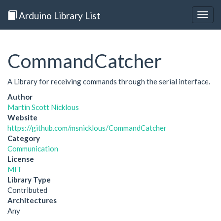
Arduino Library List
Togg
navig
CommandCatcher
A Library for receiving commands through the serial interface.
Author
Martin Scott Nicklous
Website
https://github.com/msnicklous/CommandCatcher
Category
Communication
License
MIT
Library Type
Contributed
Architectures
Any