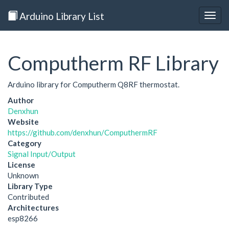
Arduino Library List
Togg
navig
Computherm RF Library
Arduino library for Computherm Q8RF thermostat.
Author
Denxhun
Website
https://github.com/denxhun/ComputhermRF
Category
Signal Input/Output
License
Unknown
Library Type
Contributed
Architectures
esp8266