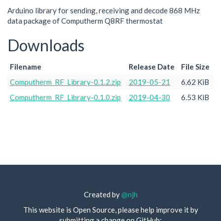
Arduino library for sending, receiving and decode 868 MHz
data package of Computherm Q8RF thermostat
Downloads
Filename
Release Date
File Size
Computherm_RF_Library-0.1.2.zip
2019-05-21
6.62 KiB
Computherm_RF_Library-0.1.0.zip
2019-04-30
6.53 KiB
Created by
@njh
This website is Open Source, please help improve it by
submitting a change on GitHub: