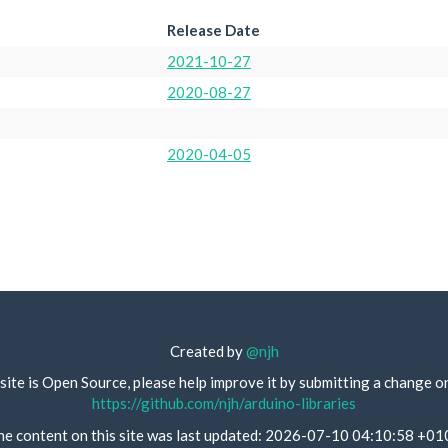
Release Date
2021-10-27
2020-08-27
2020-04-05
Created by
@njh
site is Open Source, please help improve it by submitting a change o
https://github.com/njh/arduino-libraries
he content on this site was last updated: 2026-07-10 04:10:58 +01