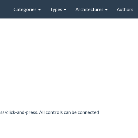
Categories
Types
Architectures
Authors
s/click-and-press. All controls can be connected