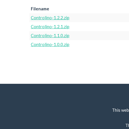
Filename
Controlino-1.2.2.zip
Controlino-1.2.1.zip
Controlino-1.1.0.zip
Controlino-1.0.0.zip
This web
T