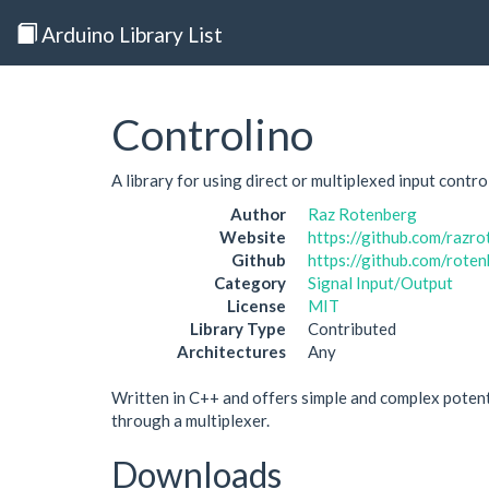
Arduino Library List
Controlino
A library for using direct or multiplexed input control
Author
Raz Rotenberg
Website
https://github.com/razr
Github
https://github.com/rote
Category
Signal Input/Output
License
MIT
Library Type
Contributed
Architectures
Any
Written in C++ and offers simple and complex potent
through a multiplexer.
Downloads