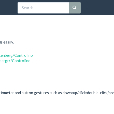
s easily.
otenberg/Controlino
nbergrr/Controlino
iometer and button gestures such as down/up/click/double-click/pres