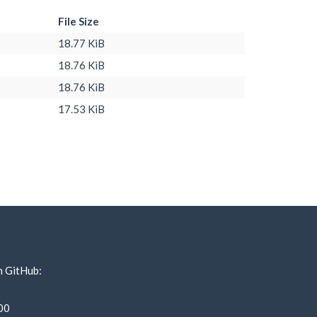
File Size
18.77 KiB
18.76 KiB
18.76 KiB
17.53 KiB
n GitHub:
00