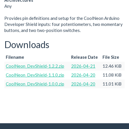
Architectures
Any
Provides pin definitions and setup for the CoolNeon Arduino
Developer Shield inputs: four potentiometers, two momentary
buttons, and two two-position switches.
Downloads
Filename
Release Date
File Size
CoolNeon_DevShield-1.2.2.zip
2026-04-21
12.46 KiB
CoolNeon_DevShield-1.1.0.zip
2026-04-20
11.08 KiB
CoolNeon_DevShield-1.0.0.zip
2026-04-20
11.01 KiB