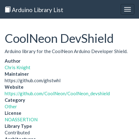
Arduino Library List
Togg
navig
CoolNeon DevShield
Arduino library for the CoolNeon Arduino Developer Shield.
Author
Chris Knight
Maintainer
https://github.com/ghstwhl
Website
https://github.com/CoolNeon/CoolNeon_devshield
Category
Other
License
NOASSERTION
Library Type
Contributed