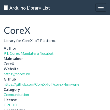
Arduino Library List
Togg
navig
CoreX
Library for CoreX IoT Platform.
Author
PT. Corex Mandatera Nusabot
Maintainer
CoreX
Website
https://corex.id/
Github
https://github.com/CoreX-IoT/corex-firmware
Category
Communication
License
GPL 3.0