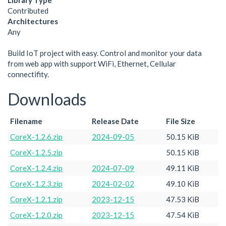
Library Type
Contributed
Architectures
Any
Build IoT project with easy. Control and monitor your data
from web app with support WiFi, Ethernet, Cellular
connectifity.
Downloads
Filename
Release Date
File Size
CoreX-1.2.6.zip
2024-09-05
50.15 KiB
CoreX-1.2.5.zip
50.15 KiB
CoreX-1.2.4.zip
2024-07-09
49.11 KiB
CoreX-1.2.3.zip
2024-02-02
49.10 KiB
CoreX-1.2.1.zip
2023-12-15
47.53 KiB
CoreX-1.2.0.zip
2023-12-15
47.54 KiB