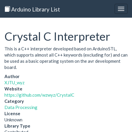
Arduino Library List
Togg
navig
Crystal C Interpreter
This is a C++ interpreter developed based on ArduinoSTL,
which supports almost all C++ keywords (excluding for) and can
be used as a basic operating system on the avr development
board.
Author
XJTU_wyz
Website
https://github.com/wzwyz/CrystalC
Category
Data Processing
License
Unknown
Library Type