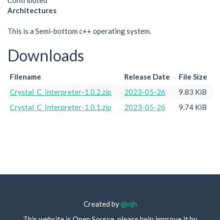
Contributed
Architectures
This is a Semi-bottom c++ operating system.
Downloads
Filename
Release Date
File Size
Crystal_C_Interpreter-1.0.2.zip
2023-05-26
9.83 KiB
Crystal_C_Interpreter-1.0.1.zip
2023-05-26
9.74 KiB
Created by
@njh
This website is Open Source, please help improve it by