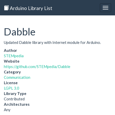
Arduino Library List
Togg
navig
Dabble
Updated Dabble library with Internet module for Arduino.
Author
STEMpedia
Website
https://github.com/STEMpedia/Dabble
Category
Communication
License
LGPL 3.0
Library Type
Contributed
Architectures
Any