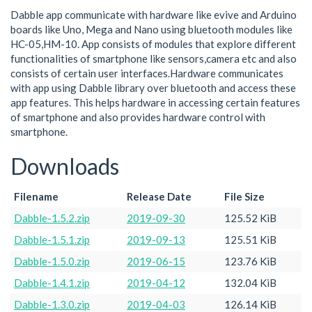
Dabble app communicate with hardware like evive and Arduino
boards like Uno, Mega and Nano using bluetooth modules like
HC-05,HM-10. App consists of modules that explore different
functionalities of smartphone like sensors,camera etc and also
consists of certain user interfaces.Hardware communicates
with app using Dabble library over bluetooth and access these
app features. This helps hardware in accessing certain features
of smartphone and also provides hardware control with
smartphone.
Downloads
Filename
Release Date
File Size
Dabble-1.5.2.zip
2019-09-30
125.52 KiB
Dabble-1.5.1.zip
2019-09-13
125.51 KiB
Dabble-1.5.0.zip
2019-06-15
123.76 KiB
Dabble-1.4.1.zip
2019-04-12
132.04 KiB
Dabble-1.3.0.zip
2019-04-03
126.14 KiB