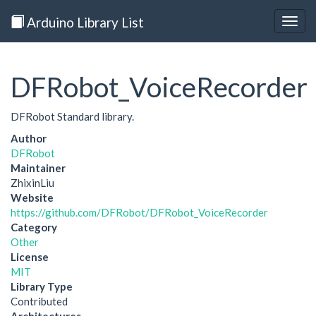
Arduino Library List
Togg
navig
DFRobot_VoiceRecorder
DFRobot Standard library.
Author
DFRobot
Maintainer
ZhixinLiu
Website
https://github.com/DFRobot/DFRobot_VoiceRecorder
Category
Other
License
MIT
Library Type
Contributed