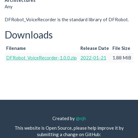
Architectures
Any
DFRobot_VoiceRecorder is the standard library of DFRobot.
Downloads
Filename
Release Date
File Size
DFRobot_VoiceRecorder-1.0.0.zip
2022-01-21
1.88 MiB
Created by
@njh
This website is Open Source, please help improve it by
submitting a change on GitHub: