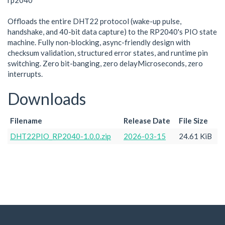
rp2040
Offloads the entire DHT22 protocol (wake-up pulse,
handshake, and 40-bit data capture) to the RP2040's PIO state
machine. Fully non-blocking, async-friendly design with
checksum validation, structured error states, and runtime pin
switching. Zero bit-banging, zero delayMicroseconds, zero
interrupts.
Downloads
Filename
Release Date
File Size
DHT22PIO_RP2040-1.0.0.zip
2026-03-15
24.61 KiB