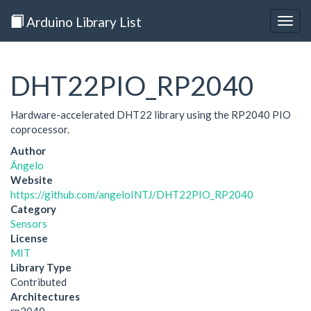
Arduino Library List
Togg
navig
DHT22PIO_RP2040
Hardware-accelerated DHT22 library using the RP2040 PIO
coprocessor.
Author
Ângelo
Website
https://github.com/angeloINTJ/DHT22PIO_RP2040
Category
Sensors
License
MIT
Library Type
Contributed
Architectures