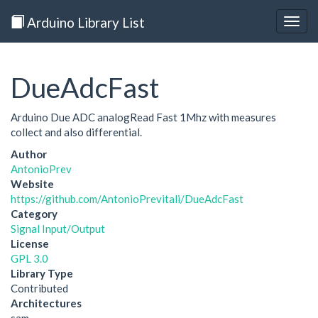
Arduino Library List
Togg
navig
DueAdcFast
Arduino Due ADC analogRead Fast 1Mhz with measures
collect and also differential.
Author
AntonioPrev
Website
https://github.com/AntonioPrevitali/DueAdcFast
Category
Signal Input/Output
License
GPL 3.0
Library Type
Contributed
Architectures