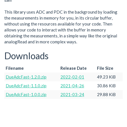
sam
This library uses ADC and PDC in the background by loading
the measurements in memory for you, in its circular buffer,
without using the resources available for your code. Then
allows your code to interact with the buffer in memory
obtaining the measurements, in a simple way like the original
analogRead and in more complex ways.
Downloads
Filename
Release Date
File Size
DueAdcFast-1.2.0.zip
2022-02-01
49.23 KiB
DueAdcFast-1.1.0.zip
2021-04-26
30.86 KiB
DueAdcFast-1.0.0.zip
2021-03-24
29.88 KiB