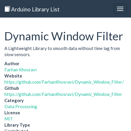
Arduino Library List
Togg
navig
Dynamic Window Filter
A Lightweight Library to smooth data without time lag from
slow sensors.
Author
Farhan Khosravi
Website
https://github.com/FarhanKhosravi/Dynamic_Window_Filter/
Github
https://github.com/FarhanKhosravi/Dynamic_Window_Filter
Category
Data Processing
License
MIT
Library Type