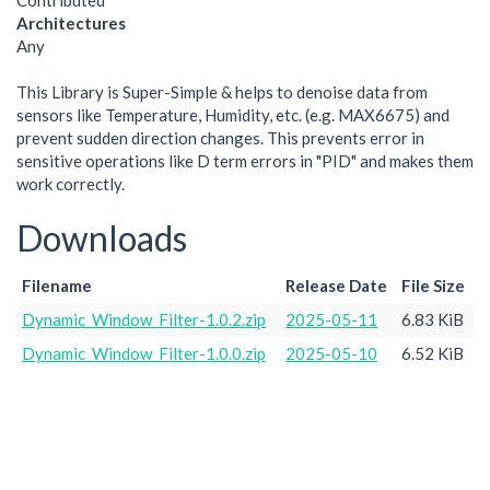
Contributed
Architectures
Any
This Library is Super-Simple & helps to denoise data from
sensors like Temperature, Humidity, etc. (e.g. MAX6675) and
prevent sudden direction changes. This prevents error in
sensitive operations like D term errors in "PID" and makes them
work correctly.
Downloads
Filename
Release Date
File Size
Dynamic_Window_Filter-1.0.2.zip
2025-05-11
6.83 KiB
Dynamic_Window_Filter-1.0.0.zip
2025-05-10
6.52 KiB