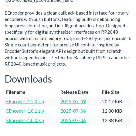
rp2040, mbed_rp2040, mbed_nano
EEncoder provides a clean callback-based interface for rotary
encoders with push buttons, featuring built-in debouncing,
long-press detection, and intelligent acceleration. Designed
specifically for digital synthesizer interfaces on RP2040
boards with minimal memory footprint (~28 bytes per encoder).
Single count per detent for precise UI control. Inspired by
EncoderButton's elegant API design but built from scratch
without dependencies. Perfect for Raspberry Pi Pico and other
RP2040-based music projects.
Downloads
Filename
Release Date
File Size
EEncoder-1.2.0.zip
2025-07-09
20.17 KiB
EEncoder-1.0.1.zip
2025-07-06
12.88 KiB
EEncoder-1.0.0.zip
2025-07-06
12.88 KiB