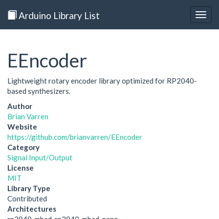
Arduino Library List
Togg
navig
EEncoder
Lightweight rotary encoder library optimized for RP2040-
based synthesizers.
Author
Brian Varren
Website
https://github.com/brianvarren/EEncoder
Category
Signal Input/Output
License
MIT
Library Type
Contributed
Architectures