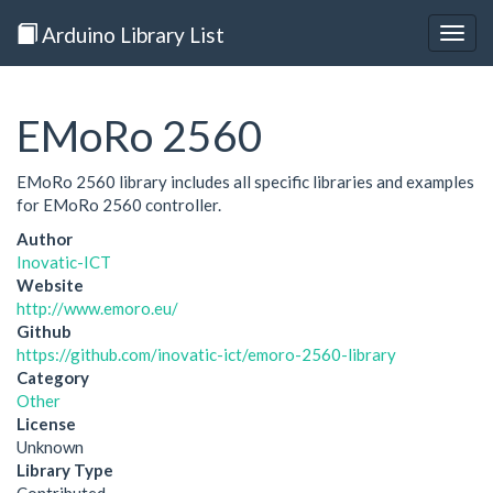
Arduino Library List
Togg
navig
EMoRo 2560
EMoRo 2560 library includes all specific libraries and examples
for EMoRo 2560 controller.
Author
Inovatic-ICT
Website
http://www.emoro.eu/
Github
https://github.com/inovatic-ict/emoro-2560-library
Category
Other
License
Unknown
Library Type