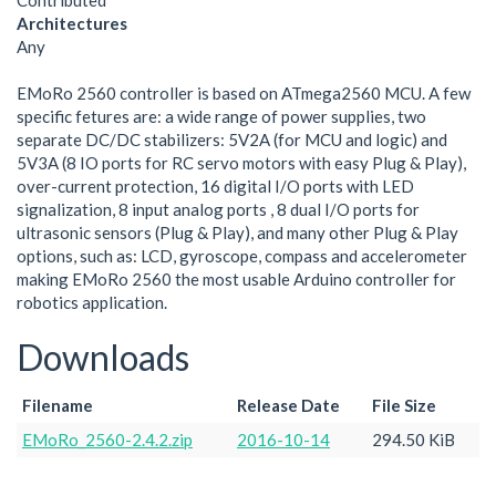
Contributed
Architectures
Any
EMoRo 2560 controller is based on ATmega2560 MCU. A few
specific fetures are: a wide range of power supplies, two
separate DC/DC stabilizers: 5V2A (for MCU and logic) and
5V3A (8 IO ports for RC servo motors with easy Plug & Play),
over-current protection, 16 digital I/O ports with LED
signalization, 8 input analog ports , 8 dual I/O ports for
ultrasonic sensors (Plug & Play), and many other Plug & Play
options, such as: LCD, gyroscope, compass and accelerometer
making EMoRo 2560 the most usable Arduino controller for
robotics application.
Downloads
Filename
Release Date
File Size
EMoRo_2560-2.4.2.zip
2016-10-14
294.50 KiB