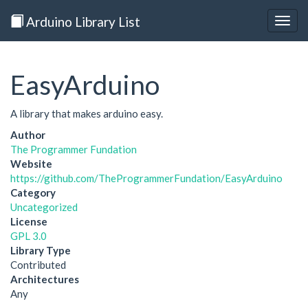
Arduino Library List
Togg
navig
EasyArduino
A library that makes arduino easy.
Author
The Programmer Fundation
Website
https://github.com/TheProgrammerFundation/EasyArduino
Category
Uncategorized
License
GPL 3.0
Library Type
Contributed
Architectures
Any