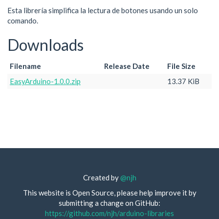
Esta librería simplifica la lectura de botones usando un solo
comando.
Downloads
Filename
Release Date
File Size
EasyArduino-1.0.0.zip
13.37 KiB
Created by
@njh
This website is Open Source, please help improve it by
submitting a change on GitHub:
https://github.com/njh/arduino-libraries