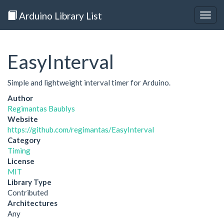
Arduino Library List
Togg
navig
EasyInterval
Simple and lightweight interval timer for Arduino.
Author
Regimantas Baublys
Website
https://github.com/regimantas/EasyInterval
Category
Timing
License
MIT
Library Type
Contributed
Architectures
Any