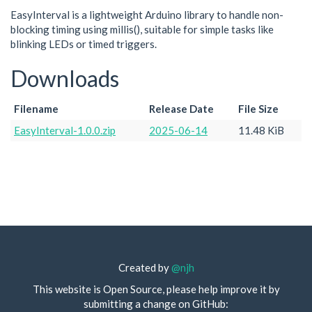
EasyInterval is a lightweight Arduino library to handle non-
blocking timing using millis(), suitable for simple tasks like
blinking LEDs or timed triggers.
Downloads
Filename
Release Date
File Size
EasyInterval-1.0.0.zip
2025-06-14
11.48 KiB
Created by
@njh
This website is Open Source, please help improve it by
submitting a change on GitHub: