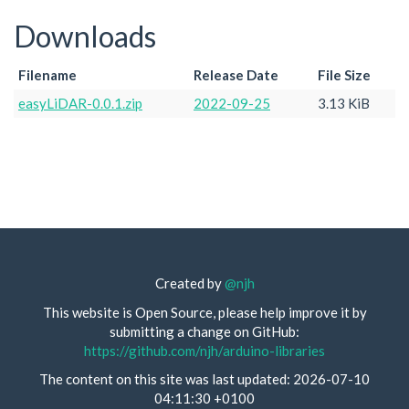
Downloads
Filename
Release Date
File Size
easyLiDAR-0.0.1.zip
2022-09-25
3.13 KiB
Created by
@njh
This website is Open Source, please help improve it by
submitting a change on GitHub:
https://github.com/njh/arduino-libraries
The content on this site was last updated: 2026-07-10
04:11:30 +0100