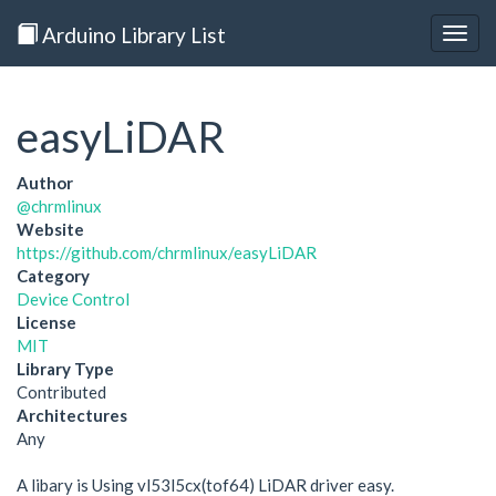
Arduino Library List
Togg
navig
easyLiDAR
Author
@chrmlinux
Website
https://github.com/chrmlinux/easyLiDAR
Category
Device Control
License
MIT
Library Type
Contributed
Architectures
Any
A libary is Using vl53l5cx(tof64) LiDAR driver easy.