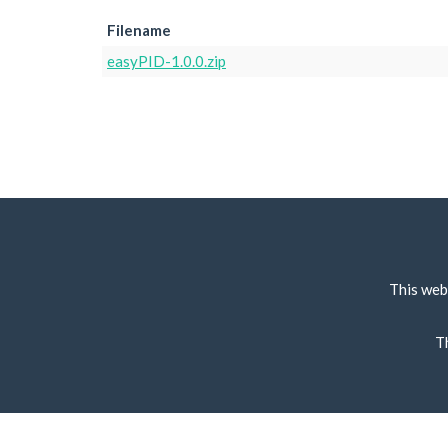
Filename
easyPID-1.0.0.zip
This web
T