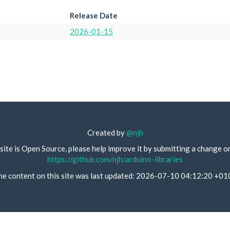
Release Date
2026-01-15
Created by
@njh
site is Open Source, please help improve it by submitting a change o
https://github.com/njh/arduino-libraries
he content on this site was last updated: 2026-07-10 04:12:20 +01