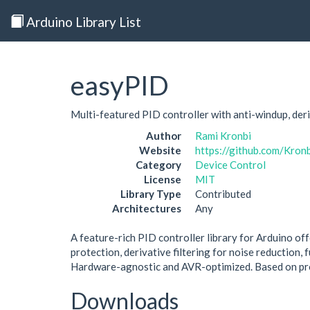
Arduino Library List
easyPID
Multi-featured PID controller with anti-windup, deri
Author
Rami Kronbi
Website
https://github.com/Kron
Category
Device Control
License
MIT
Library Type
Contributed
Architectures
Any
A feature-rich PID controller library for Arduino of
protection, derivative filtering for noise reduction,
Hardware-agnostic and AVR-optimized. Based on pro
Downloads