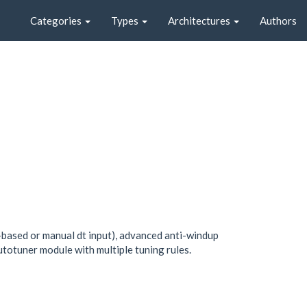
Categories
Types
Architectures
Authors
s-based or manual dt input), advanced anti-windup
autotuner module with multiple tuning rules.