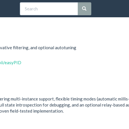
vative filtering, and optional autotuning
bii/easyPID
fering multi-instance support, flexible timing modes (automatic milli
 full state introspection for debugging, and an optional relay-based 
ven field-tested implementation.