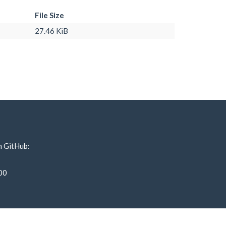
File Size
27.46 KiB
n GitHub:
00