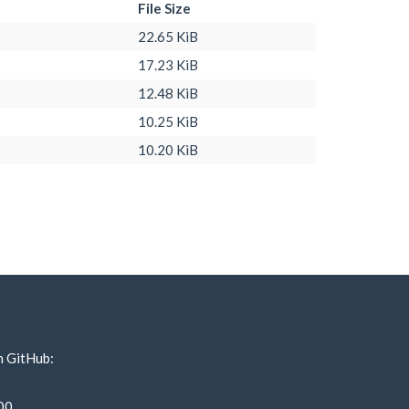
File Size
22.65 KiB
17.23 KiB
12.48 KiB
10.25 KiB
10.20 KiB
n GitHub:
00