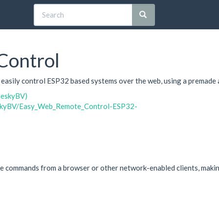
ontrol
o easily control ESP32 based systems over the web, using a premade 
ueskyBV)
ueskyBV/Easy_Web_Remote_Control-ESP32-
commands from a browser or other network-enabled clients, making