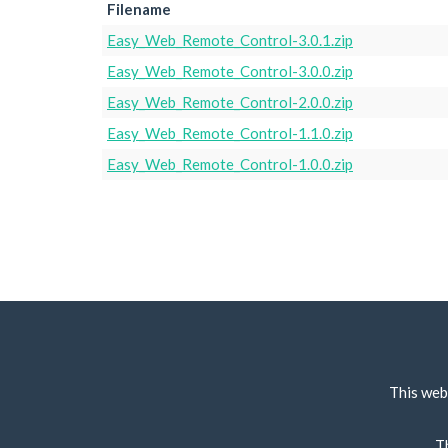
Filename
Easy_Web_Remote_Control-3.0.1.zip
Easy_Web_Remote_Control-3.0.0.zip
Easy_Web_Remote_Control-2.0.0.zip
Easy_Web_Remote_Control-1.1.0.zip
Easy_Web_Remote_Control-1.0.0.zip
This web
T