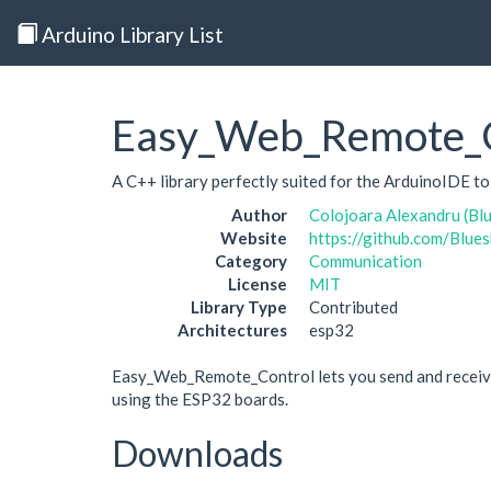
Arduino Library List
Easy_Web_Remote_C
A C++ library perfectly suited for the ArduinoIDE t
Author
Colojoara Alexandru (Bl
Website
https://github.com/Bl
Category
Communication
License
MIT
Library Type
Contributed
Architectures
esp32
Easy_Web_Remote_Control lets you send and receive 
using the ESP32 boards.
Downloads