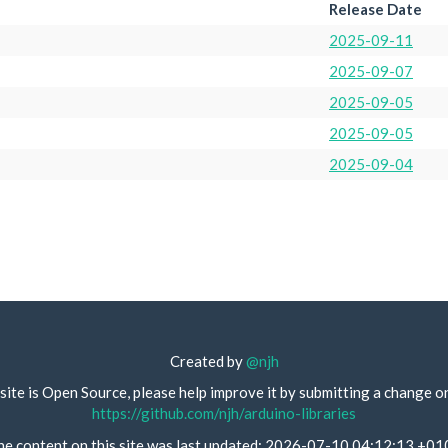
Release Date
2025-09-11
2025-09-07
2025-09-05
2025-09-05
2025-09-04
Created by
@njh
site is Open Source, please help improve it by submitting a change o
https://github.com/njh/arduino-libraries
he content on this site was last updated: 2026-07-10 04:12:13 +01