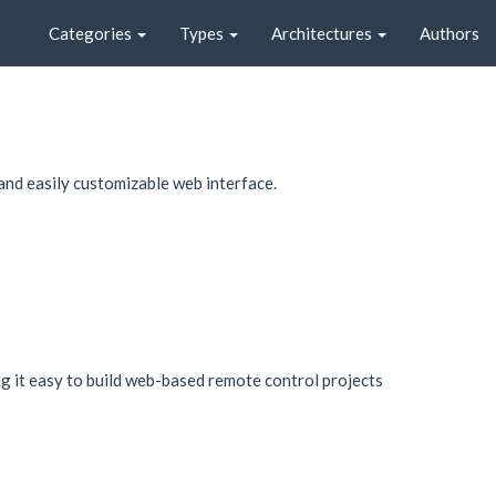
Categories
Types
Architectures
Authors
and easily customizable web interface.
 it easy to build web-based remote control projects