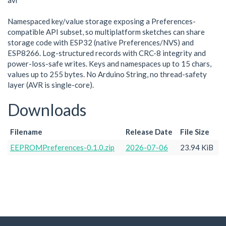
avr
Namespaced key/value storage exposing a Preferences-
compatible API subset, so multiplatform sketches can share
storage code with ESP32 (native Preferences/NVS) and
ESP8266. Log-structured records with CRC-8 integrity and
power-loss-safe writes. Keys and namespaces up to 15 chars,
values up to 255 bytes. No Arduino String, no thread-safety
layer (AVR is single-core).
Downloads
Filename
Release Date
File Size
EEPROMPreferences-0.1.0.zip
2026-07-06
23.94 KiB