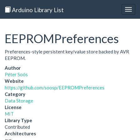
Arduino Library List
Togg
navig
EEPROMPreferences
Preferences-style persistent key/value store backed by AVR
EEPROM.
Author
Péter Soós
Website
https://github.com/soosp/EEPROMPreferences
Category
Data Storage
License
MIT
Library Type
Contributed
Architectures