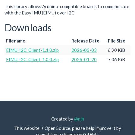
This library allows Arduino-compatible boards to communicate
with the Easy IMU (EIMU) over I2C.
Downloads
Filename
Release Date
File Size
EIMU_I2C_Client-1.1.0.zip
2026-03-03
6.90 KiB
EIMU_I2C_Client-1.0.0.zip
2026-01-20
7.06 KiB
Created by
@njh
This website is Open Source, please help improve it by
submitting a change on GitHub: