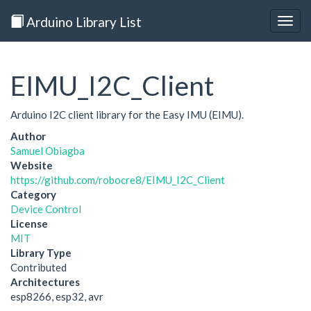
Arduino Library List
Togg
navig
EIMU_I2C_Client
Arduino I2C client library for the Easy IMU (EIMU).
Author
Samuel Obiagba
Website
https://github.com/robocre8/EIMU_I2C_Client
Category
Device Control
License
MIT
Library Type
Contributed
Architectures
esp8266, esp32, avr