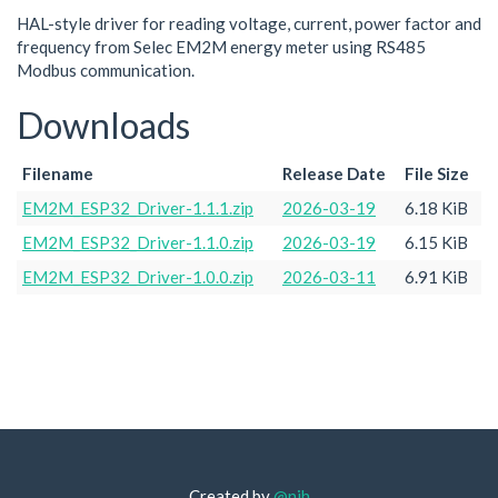
HAL-style driver for reading voltage, current, power factor and
frequency from Selec EM2M energy meter using RS485
Modbus communication.
Downloads
Filename
Release Date
File Size
EM2M_ESP32_Driver-1.1.1.zip
2026-03-19
6.18 KiB
EM2M_ESP32_Driver-1.1.0.zip
2026-03-19
6.15 KiB
EM2M_ESP32_Driver-1.0.0.zip
2026-03-11
6.91 KiB
Created by
@njh