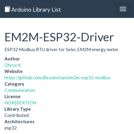
Arduino Library List
Togg
navig
EM2M-ESP32-Driver
ESP32 Modbus RTU driver for Selec EM2M energy meter.
Author
Dhruv K
Website
https://github.com/dhruvkotian/em2m-esp32-modbus
Category
Communication
License
NOASSERTION
Library Type
Contributed
Architectures
esp32