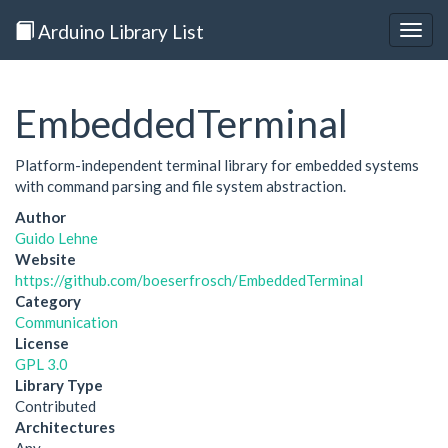
Arduino Library List
Togg
navig
EmbeddedTerminal
Platform-independent terminal library for embedded systems
with command parsing and file system abstraction.
Author
Guido Lehne
Website
https://github.com/boeserfrosch/EmbeddedTerminal
Category
Communication
License
GPL 3.0
Library Type
Contributed
Architectures