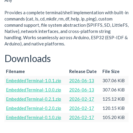
Any
Provides a complete terminal/shell implementation with built-in
commands (cat, ls, cd, mkdir, rm, df, help, ip, ping), custom
command support, file system abstraction (SPIFFS, SD, LittleFS,
Native), network interfaces, and cross-platform string
handling. Works seamlessly across Arduino, ESP32 (ESP-IDF &
Arduino), and native platforms.
Downloads
Filename
Release Date
File Size
EmbeddedTerminal-1.0.1.zip
2026-06-13
307.06 KiB
EmbeddedTerminal-1.0.0.zip
2026-06-13
307.06 KiB
EmbeddedTerminal-0.2.1.zip
2026-02-17
125.12 KiB
EmbeddedTerminal-0.2.0.zip
2026-02-17
120.15 KiB
EmbeddedTerminal-0.1.0.zip
2026-02-17
105.20 KiB