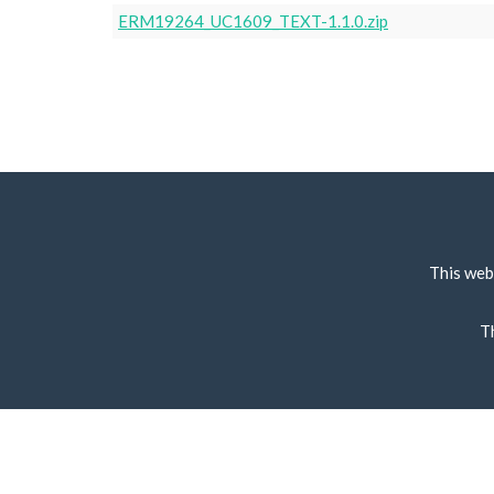
ERM19264_UC1609_TEXT-1.1.0.zip
This web
T