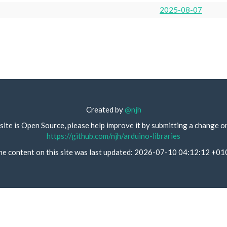
2025-08-07
Created by
@njh
site is Open Source, please help improve it by submitting a change o
https://github.com/njh/arduino-libraries
he content on this site was last updated: 2026-07-10 04:12:12 +01