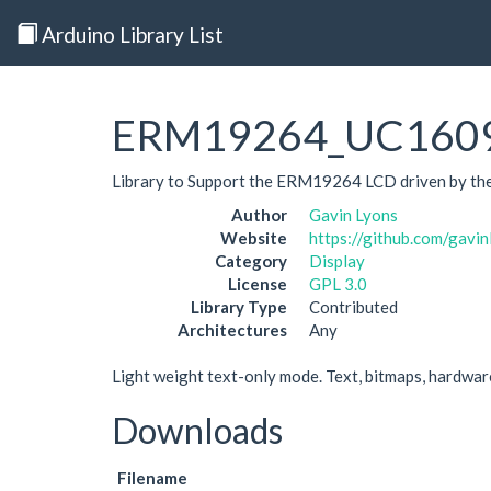
Arduino Library List
ERM19264_UC160
Library to Support the ERM19264 LCD driven by th
Author
Gavin Lyons
Website
https://github.com/ga
Category
Display
License
GPL 3.0
Library Type
Contributed
Architectures
Any
Light weight text-only mode. Text, bitmaps, hardware 
Downloads
Filename