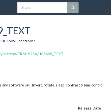
9_TEXT
e UC1609C controller
vinlyonsrepo/ERM19264_UC1609_TEXT
and software SPI, Invert, rotate, sleep, contrast & bias control.
Release Date