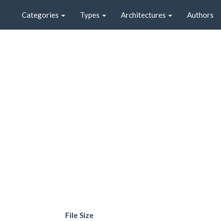
Categories
Types
Architectures
Authors
File Size