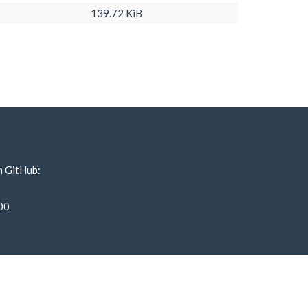
139.72 KiB
n GitHub:
00