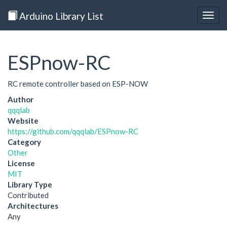
Arduino Library List
Togg
navig
ESPnow-RC
RC remote controller based on ESP-NOW
Author
qqqlab
Website
https://github.com/qqqlab/ESPnow-RC
Category
Other
License
MIT
Library Type
Contributed
Architectures
Any