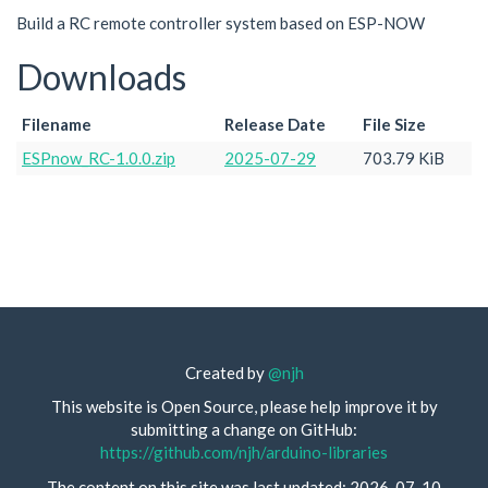
Build a RC remote controller system based on ESP-NOW
Downloads
Filename
Release Date
File Size
ESPnow_RC-1.0.0.zip
2025-07-29
703.79 KiB
Created by
@njh
This website is Open Source, please help improve it by
submitting a change on GitHub:
https://github.com/njh/arduino-libraries
The content on this site was last updated: 2026-07-10